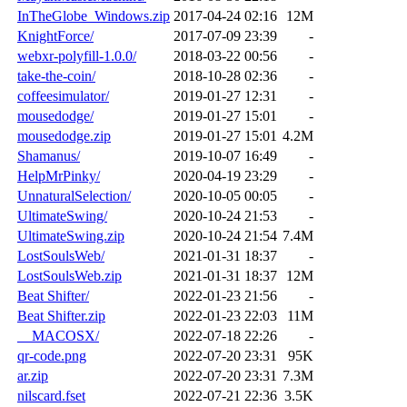
InTheGlobe_Windows.zip
2017-04-24 02:16
12M
KnightForce/
2017-07-09 23:39
-
webxr-polyfill-1.0.0/
2018-03-22 00:56
-
take-the-coin/
2018-10-28 02:36
-
coffeesimulator/
2019-01-27 12:31
-
mousedodge/
2019-01-27 15:01
-
mousedodge.zip
2019-01-27 15:01
4.2M
Shamanus/
2019-10-07 16:49
-
HelpMrPinky/
2020-04-19 23:29
-
UnnaturalSelection/
2020-10-05 00:05
-
UltimateSwing/
2020-10-24 21:53
-
UltimateSwing.zip
2020-10-24 21:54
7.4M
LostSoulsWeb/
2021-01-31 18:37
-
LostSoulsWeb.zip
2021-01-31 18:37
12M
Beat Shifter/
2022-01-23 21:56
-
Beat Shifter.zip
2022-01-23 22:03
11M
__MACOSX/
2022-07-18 22:26
-
qr-code.png
2022-07-20 23:31
95K
ar.zip
2022-07-20 23:31
7.3M
nilscard.fset
2022-07-21 22:36
3.5K