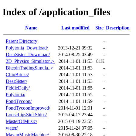
Index of /application_files
Name
Last modified
Size
Description
Parent Directory
-
Polytonia_Download/
2013-12-21 09:32
-
DearSister_Download/
2014-08-25 03:49
-
2D_Physics_Simulator..>
2014-11-01 11:53
81K
BitcoinTradingSimula..>
2014-11-01 11:53
-
ChipBricks/
2014-11-01 11:53
-
DearSister/
2014-11-01 11:53
-
FiddleDaily/
2014-11-01 11:55
-
Polytonia/
2014-11-01 11:55
-
PondTycoon/
2014-11-01 11:59
-
PondTycoonImproved/
2014-11-01 12:01
-
LooseLipsSinkShips/
2015-04-17 23:44
-
MasterOfMusic/
2015-04-19 23:55
-
water/
2015-11-24 07:05
-
MayanMusicMachine/
2016-08-30 22:18
-